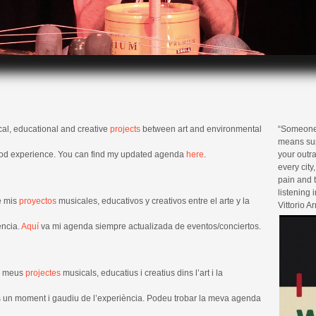
cal, educational and creative
projects
between art and environmental
“Someone s
means sup
ood experience. You can find my updated agenda
here
.
your outra
every city
pain and t
listening i
e mis
proyectos
musicales, educativos y creativos entre el arte y la
Vittorio A
encia.
Aquí
va mi agenda siempre actualizada de eventos/conciertos.
ls meus
projectes
musicals, educatius i creatius dins l’art i la
os un moment i gaudiu de l’experiència. Podeu trobar la meva agenda