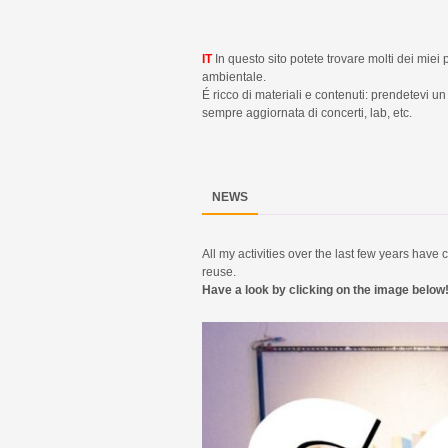
IT
In questo sito potete trovare molti dei miei 
ambientale.
É ricco di materiali e contenuti: prendetevi 
sempre aggiornata di concerti, lab, etc.
NEWS
All my activities over the last few years hav
reuse.
Have a look by clicking on the image below!