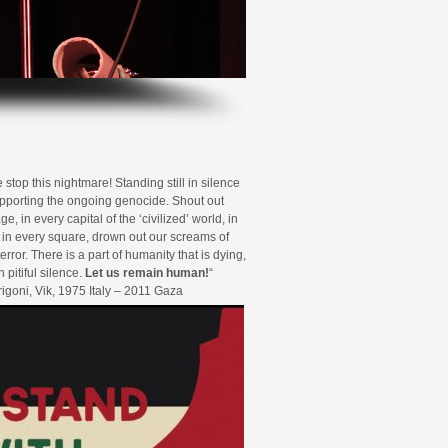
top this nightmare! Standing still in silence
porting the ongoing genocide. Shout out
ge, in every capital of the ‘civilized’ world, in
, in every square, drown out our screams of
error. There is a part of humanity that is dying,
n pitiful silence.
Let us remain human!
“
rrigoni, Vik, 1975 Italy – 2011 Gaza