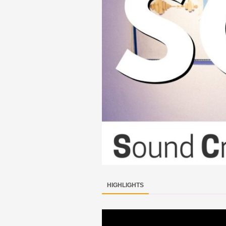
HIGHLIGHTS