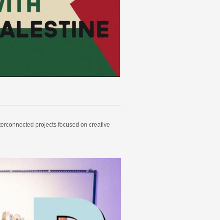
nterconnected projects focused on creative