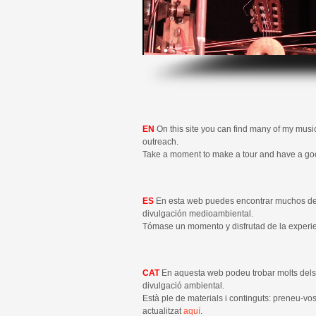
EN
On this site you can find many of my musi
outreach.
Take a moment to make a tour and have a g
ES
En esta web puedes encontrar muchos d
divulgación medioambiental.
Tómase un momento y disfrutad de la experi
CAT
En aquesta web podeu trobar molts de
divulgació ambiental.
Està ple de materials i continguts: preneu-v
actualitzat
aquí
.