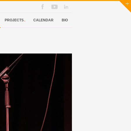
PROJECTS
.
CALENDAR
BIO