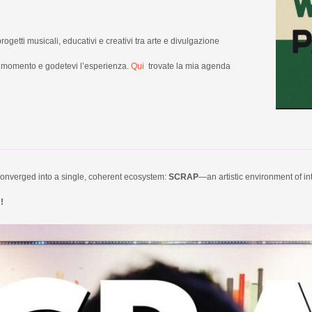
progetti musicali, educativi e creativi tra arte e divulgazione
un momento e godetevi l’esperienza.
Qui
trovate la mia agenda
e converged into a single, coherent ecosystem:
SCRAP
—an artistic environment of i
!